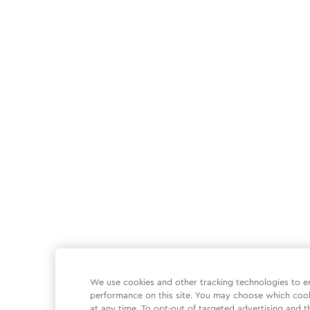
We use cookies and other tracking technologies to e
performance on this site. You may choose which coo
at any time. To opt-out of targeted advertising and t