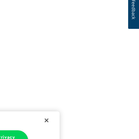
Feedback
rivacy