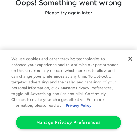
Oops! Something went wrong
Please try again later
We use cookies and other tracking technologies to
enhance your experience and to optimize our performance
on this site. You may choose which cookies to allow and
can change your preferences at any time. To opt-out of
targeted advertising and the “sale” and “sharing” of your
personal information, click Manage Privacy Preferences,
toggle off Advertising cookies and click Confirm My
Choices to make your changes effective. For more
information, please read our
Privacy Policy
Manage Privacy Preferences